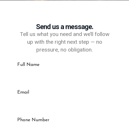
Send us a message.
Tell us what you need and we’ll follow
up with the right next step — no
pressure, no obligation.
Full Name
Email
Phone Number