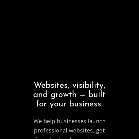
Websites,
visibility,
and
growth
—
built
for
your
business.
We help businesses launch
professional websites, get