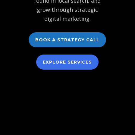
found in local search, and
grow through strategic
digital marketing.
BOOK A STRATEGY CALL
EXPLORE SERVICES