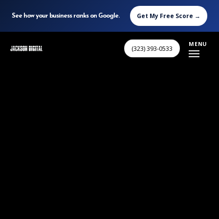
Get My Free Score →
See how your business ranks on Google.
Skip
MENU
(323) 393-0533
to
main
content