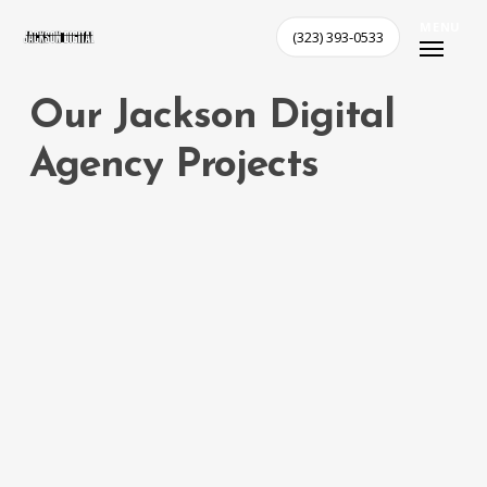
Skip
MENU
(323) 393-0533
to
main
content
Our
Jackson
Digital
Agency
Projects