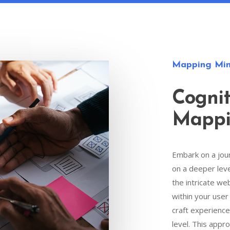
Mapping Min
Cognit
Mapp
Embark on a jou
on a deeper lev
the intricate we
within your user
craft experience
level. This appr