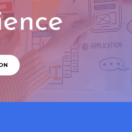
ience
ION