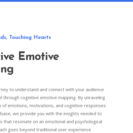
ds, Touching Hearts
ive Emotive
ing
rney to understand and connect with your audience
el through cognitive emotive mapping. By unraveling
b of emotions, motivations, and cognitive responses
 base, we provide you with the insights needed to
s that resonate on an emotional and psychological
oach goes beyond traditional user experience