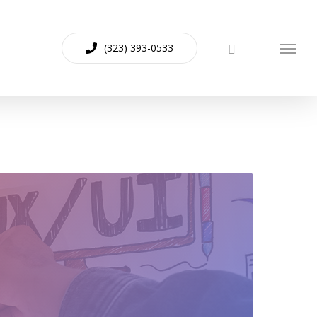
(323) 393-0533