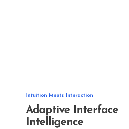
Intuition Meets Interaction
Adaptive Interface
Intelligence