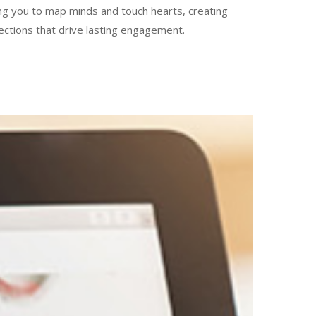
ng you to map minds and touch hearts, creating
ections that drive lasting engagement.