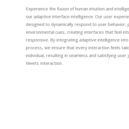
Experience the fusion of human intuition and intellig
our adaptive interface intelligence. Our user experi
designed to dynamically respond to user behavior, 
environmental cues, creating interfaces that feel int
responsive. By integrating adaptive intelligence int
process, we ensure that every interaction feels tail
individual, resulting in seamless and satisfying user 
Meets Interaction.