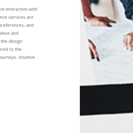
ent interaction with
ence services are
preferences, and
uitive and
o the design
ored to the
journeys. Intuition