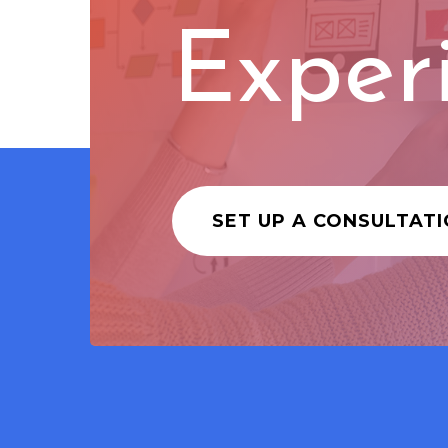
Exper
SET UP A CONSULTAT