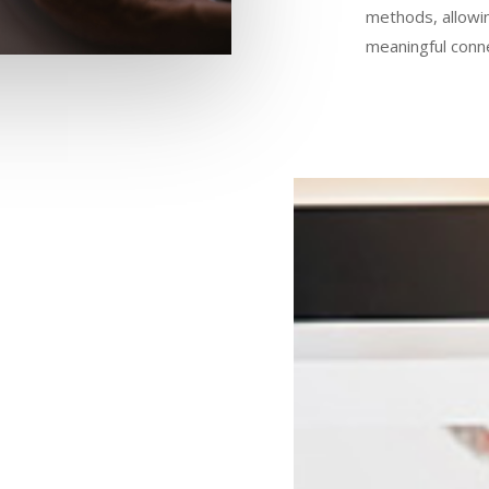
methods, allowi
meaningful conn