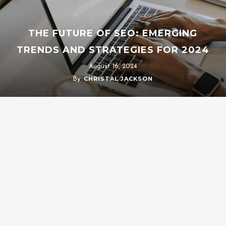
THE FUTURE OF SEO: EMERGING
TRENDS AND STRATEGIES FOR 2024
August 16, 2024
CHRISTAL JACKSON
By