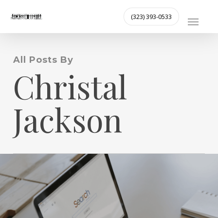
Skip
MENU
(323) 393-0533
to
main
content
All Posts By
Christal
Jackson