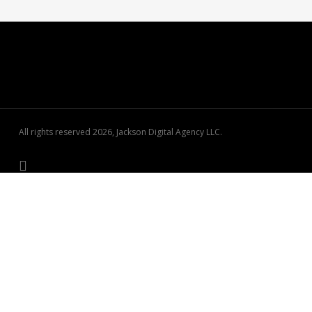
All rights reserved 2026, Jackson Digital Agency LLC.
See how your business stacks up locally.
Free 60-second visibility scan — no signup required.
Run My Free Scan →