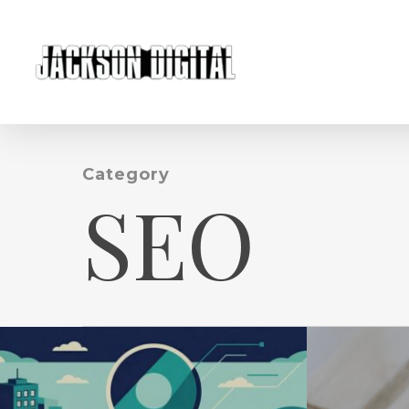
Skip
to
main
content
Category
SEO