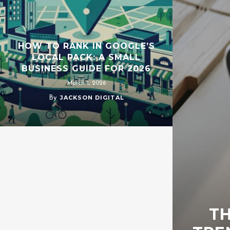
HOW TO RANK IN GOOGLE’S
LOCAL PACK: A SMALL
BUSINESS GUIDE FOR 2026
March 1, 2026
JACKSON DIGITAL
By
TH