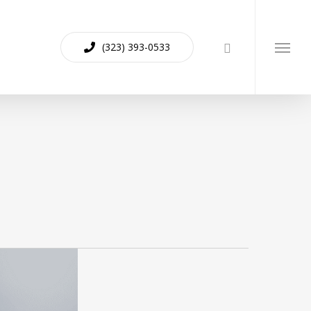
(323) 393-0533