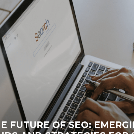
E FUTURE OF SEO: EMERG