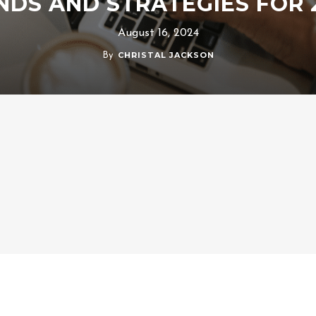
NDS AND STRATEGIES FOR 
August 16, 2024
CHRISTAL JACKSON
By