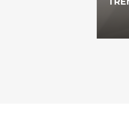
TRE
All rights reserved 2026, Jackson Digital Agency LLC.