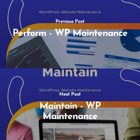
Previous Post
Perform - WP Maintenance
Next Post
Maintain - WP
Maintenance