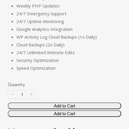
Weekly PHP Updates
s
w
24/7 Emergency Support
24/7 Uptime Monitoring
Google Analytics Integration
WP Activity Log Cloud Backups (1x Daily)
Write a review
Cloud Backups (2x Daily)
24/7 Unlimited Website Edits
Your rating
Security Optimization
Speed Optimization
Quantity
Title
*
Add to Cart
Add to Cart
Your review