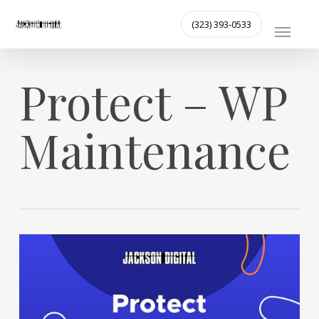
Skip
MENU
(323) 393-0533
to
main
content
Protect – WP
Maintenance