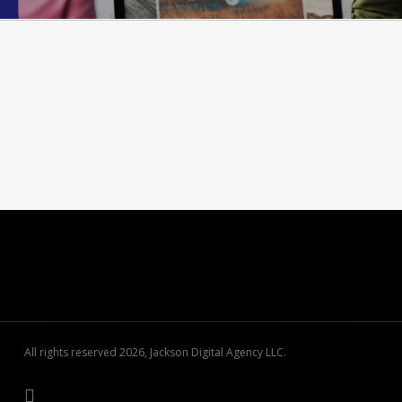
All rights reserved 2026, Jackson Digital Agency LLC.