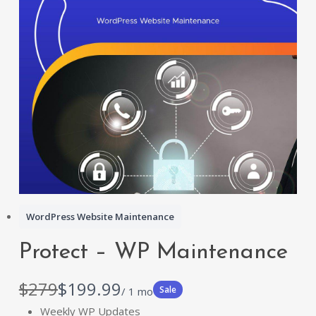
WordPress Website Maintenance
Protect – WP Maintenance
W
N
$279
$199.99
Sale
/ 1 mo
a
o
Weekly WP Updates