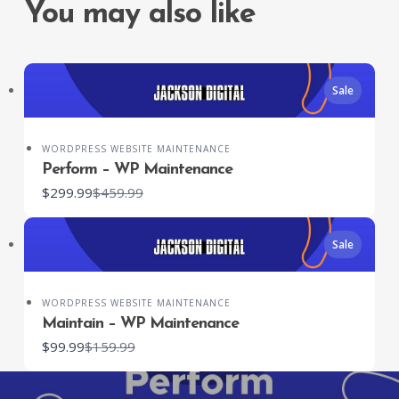
You may also like
Sale
SUBMIT REVIEW
WORDPRESS WEBSITE MAINTENANCE
Perform – WP Maintenance
Compare
$299.99
$459.99
to
Thanks for your review!
Sale
We are processing it and it will appear on the
store soon.
WORDPRESS WEBSITE MAINTENANCE
Maintain – WP Maintenance
Compare
$99.99
$159.99
to